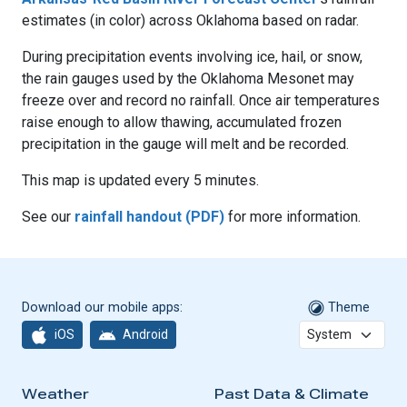
estimates (in color) across Oklahoma based on radar.
During precipitation events involving ice, hail, or snow,
the rain gauges used by the Oklahoma Mesonet may
freeze over and record no rainfall. Once air temperatures
raise enough to allow thawing, accumulated frozen
precipitation in the gauge will melt and be recorded.
This map is updated every 5 minutes.
See our
rainfall handout (PDF)
for more information.
Download our mobile apps:
Theme
iOS
Android
Weather
Past Data & Climate