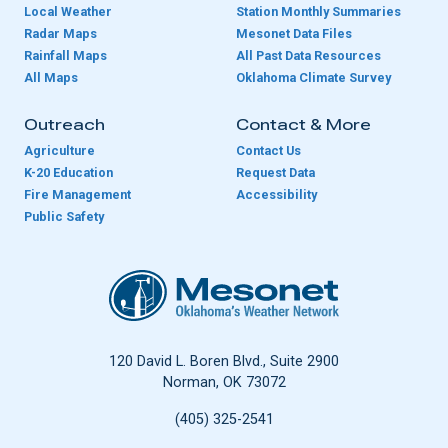
Local Weather
Station Monthly Summaries
Radar Maps
Mesonet Data Files
Rainfall Maps
All Past Data Resources
All Maps
Oklahoma Climate Survey
Outreach
Contact & More
Agriculture
Contact Us
K-20 Education
Request Data
Fire Management
Accessibility
Public Safety
Oklahoma Mesonet
120 David L. Boren Blvd., Suite 2900
Norman, OK 73072
(405) 325-2541