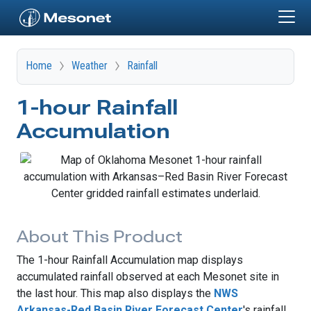
Skip to main content
Home
Weather
Rainfall
1-hour Rainfall
Accumulation
About This Product
The 1-hour Rainfall Accumulation map displays
accumulated rainfall observed at each Mesonet site in
the last hour. This map also displays the
NWS
Arkansas-Red Basin River Forecast Center
's rainfall