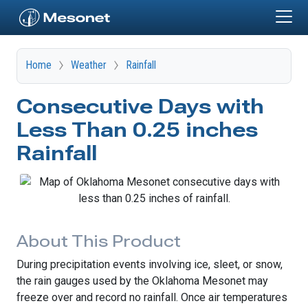
Skip to main content
Home
Weather
Rainfall
Consecutive Days with
Less Than 0.25 inches
Rainfall
About This Product
During precipitation events involving ice, sleet, or snow,
the rain gauges used by the Oklahoma Mesonet may
freeze over and record no rainfall. Once air temperatures