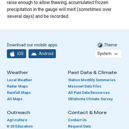
raise enough to allow thawing, accumulated frozen
precipitation in the gauge will melt (sometimes over
several days) and be recorded.
Download our mobile apps:
Theme
iOS
Android
Weather
Past Data & Climate
Local Weather
Station Monthly Summaries
Radar Maps
Mesonet Data Files
Rainfall Maps
All Past Data Resources
All Maps
Oklahoma Climate Survey
Outreach
Contact & More
Agriculture
Contact Us
K-20 Education
Request Data