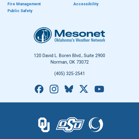
Fire Management
Accessibility
Public Safety
Oklahoma Mesonet
120 David L. Boren Blvd., Suite 2900
Norman, OK 73072
(405) 325-2541
Facebook
Instagram
Bluesky
X
YouTube
The University of Oklahoma logo.
The Oklahoma State University logo.
The Oklahoma Climatolo